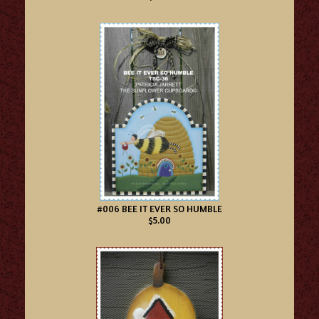
#006 BEE IT EVER SO HUMBLE
$5.00