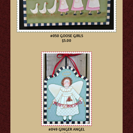
#050 GOOSE GIRLS
$5.00
#049 GINGER ANGEL