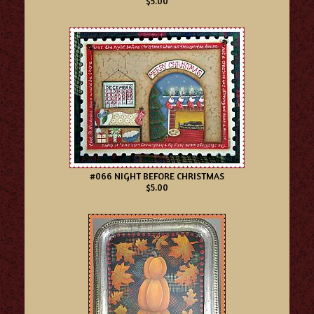
$5.00
#066 NIGHT BEFORE CHRISTMAS
$5.00