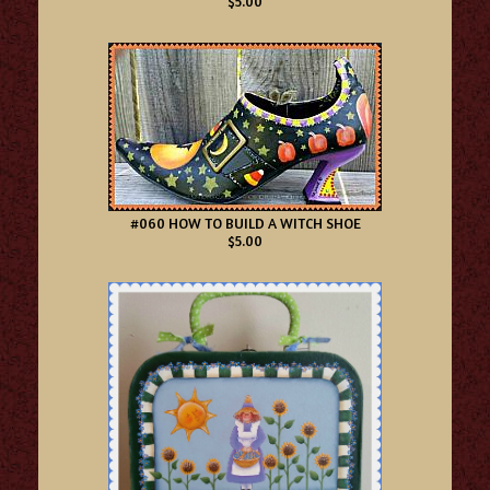
$5.00
#060 HOW TO BUILD A WITCH SHOE
$5.00