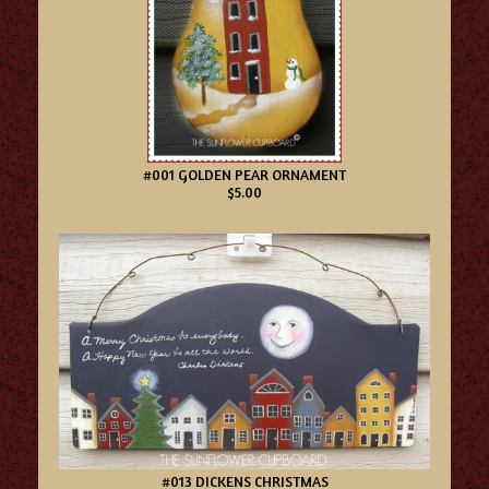
#001 GOLDEN PEAR ORNAMENT
$5.00
#013 DICKENS CHRISTMAS