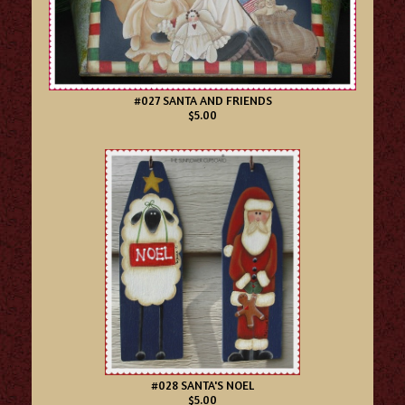
#027 SANTA AND FRIENDS
$5.00
#028 SANTA'S NOEL
$5.00