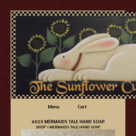
Menu
Cart
#029 MERMAIDS TALE HAND SOAP
SHOP
> MERMAIDS TALE HAND SOAP