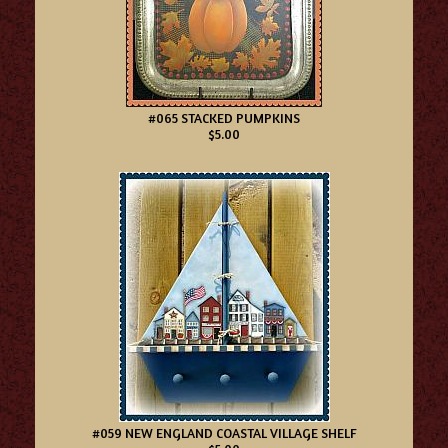
#065 STACKED PUMPKINS
$5.00
#059 NEW ENGLAND COASTAL VILLAGE SHELF