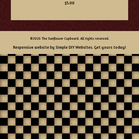
$5.00
©2026 The Sunflower Cupboard. All rights reserved.
Responsive website by
Simple DIY Websites
. Get yours today!