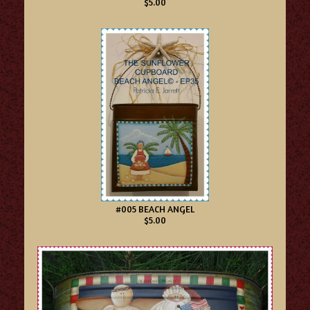
$5.00
#005 BEACH ANGEL
$5.00