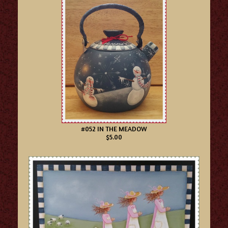
#052 IN THE MEADOW
$5.00