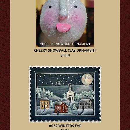
CHEEKY SNOWBALL CLAY ORNAMENT
$8.00
#067 WINTERS EVE