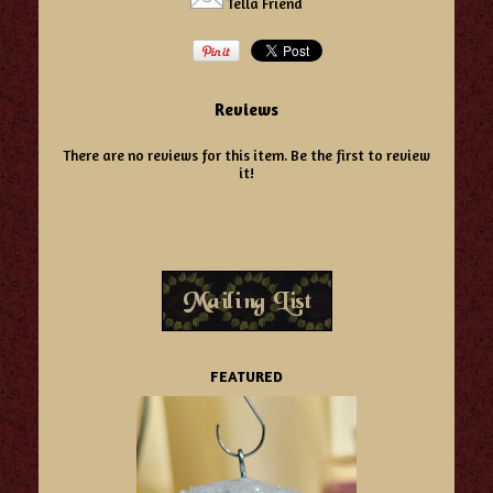
Tella Friend
Reviews
There are no reviews for this item.
Be the first to review
it!
FEATURED