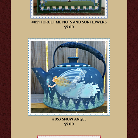
#051 FORGET ME NOTS AND SUNFLOWERS
$5.00
#053 SNOW ANGEL
$5.00