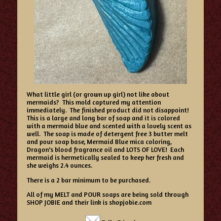
What little girl (or grown up girl) not like about
mermaids? This mold captured my attention
immediately. The finished product did not disappoint!
This is a large and long bar of soap and it is colored
with a mermaid blue and scented with a lovely scent as
well. The soap is made of detergent free 3 butter melt
and pour soap base, Mermaid Blue mica coloring,
Dragon's blood fragrance oil and LOTS OF LOVE! Each
mermaid is hermetically sealed to keep her fresh and
she weighs 2.4 ounces.
There is a 2 bar minimum to be purchased.
All of my MELT and POUR soaps are being sold through
SHOP JOBIE and their link is shopjobie.com