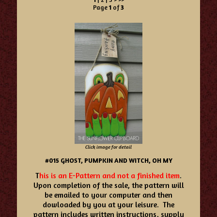
Page
1
of
3
Click image for detail
#015 GHOST, PUMPKIN AND WITCH, OH MY
T
his is an E-Pattern and not a finished item
.
Upon completion of the sale, the pattern will
be emailed to your computer and then
dowloaded by you at your leisure. The
pattern includes written instructions, supply