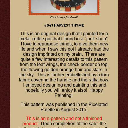
Click image for detail
#047 HARVEST THYME
This is an original design that I painted for a
metal coffee pot that I found in a "junk shop".
I love to repurpose things, to give them new
life and when I saw this pot I already had the
design imprinted on my brain. There are
quite a few interesting details to this pattern
from the leaf wings, the check border on top,
the flowing golden orange hair and stars in
the sky. This is further embellished by a torn
fabric covering the handle and the raffia bow.
I enjoyed designing and painting this and
hopefully you will enjoy it also! Happy
Painting!
This pattern was published in the Pixelated
Palette in August 2015.
This is an e-pattern and not a finished
product.
Upon completion of the sale, the