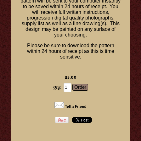
pattern will be sent to your computer instantly
to be saved within 24 hours of receipt. You
will receive full written instructions,
progression digital quality photographs,
supply list as well as a line drawing(s). This
design may be painted on any surface of
your choosing.
Please be sure to download the pattern
within 24 hours of receipt as this is time
sensitive.
$5.00
Qty:
Tella Friend