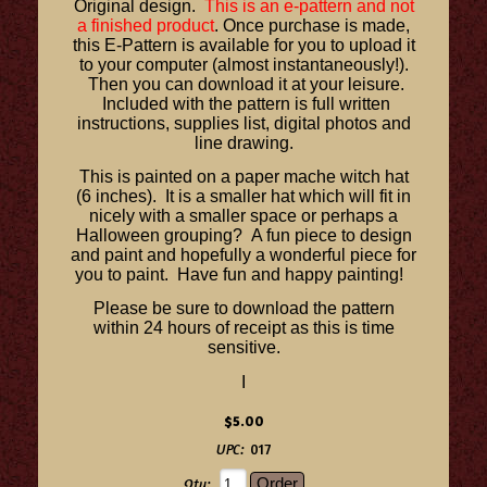
Original design.
This is an e-pattern and not
a finished product
. Once purchase is made,
this E-Pattern is available for you to upload it
to your computer (almost instantaneously!).
Then you can download it at your leisure.
Included with the pattern is full written
instructions, supplies list, digital photos and
line drawing.
This is painted on a paper mache witch hat
(6 inches). It is a smaller hat which will fit in
nicely with a smaller space or perhaps a
Halloween grouping? A fun piece to design
and paint and hopefully a wonderful piece for
you to paint. Have fun and happy painting!
Please be sure to download the pattern
within 24 hours of receipt as this is time
sensitive.
I
$5.00
UPC:
017
Qty: