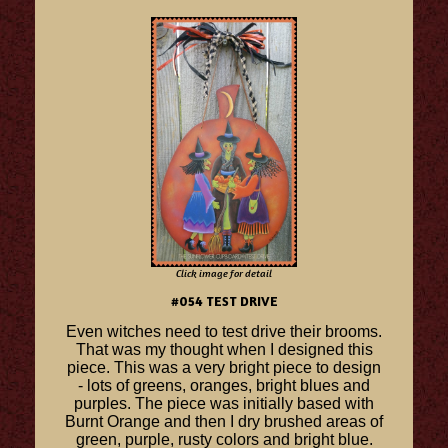
Click image for detail
#054 TEST DRIVE
Even witches need to test drive their brooms.
That was my thought when I designed this
piece. This was a very bright piece to design
- lots of greens, oranges, bright blues and
purples. The piece was initially based with
Burnt Orange and then I dry brushed areas of
green, purple, rusty colors and bright blue.