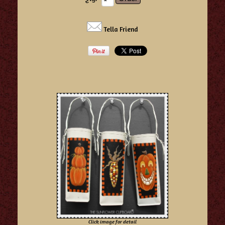
Tella Friend
Click image for detail