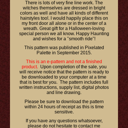
There is lots of very fine line work. The
witches themselves are dressed in bright
colors as well and have all kinds of different
hairstyles too!. I would happily place this on
my front door all alone or in the center of a
wreath. Great gift for a Halloween-loving
special person we all know. Happy Haunting
and wishes for a "smooth ride"!
This pattern was published in Pixelated
Palette in September 2015.
This is an e-pattern and not a finished
product.
Upon completion of the sale, you
will receive notice that the pattern is ready to
be downloaded to your computer at a time
that is best for you. The pattern includes full
written instructions, supply list, digital photos
and line drawing.
Please be sure to download the pattern
within 24 hours of receipt as this is time
sensitive.
If you have any questions whatsoever,
please do not hesitate to contact me