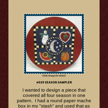
Click image for detail
#029 SEASON SAMPLER
I wanted to design a piece that
covered all four season in one
pattern. I had a round paper mache
box in my "stash" and used that as