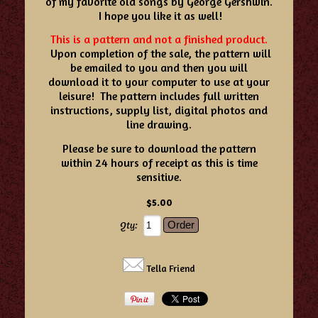
of my favorite old songs by George Gershwin.
I hope you like it as well!
This is a pattern and not a finished product.
Upon completion of the sale, the pattern will
be emailed to you and then you will
download it to your computer to use at your
leisure! The pattern includes full written
instructions, supply list, digital photos and
line drawing.
Please be sure to download the pattern
within 24 hours of receipt as this is time
sensitive.
$5.00
Qty:
Tella Friend