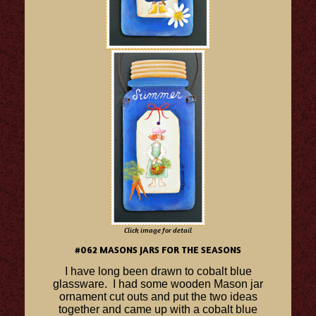
Click image for detail
#062 MASONS JARS FOR THE SEASONS
I have long been drawn to cobalt blue
glassware. I had some wooden Mason jar
ornament cut outs and put the two ideas
together and came up with a cobalt blue