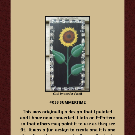
Click image for detail
#033 SUMMERTIME
Th
is was originally a design that I painted
and I have now converted it into an E-Pattern
so that others may paint it to use as they see
fit. It was a fun design to create and it is one