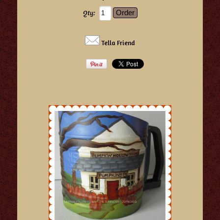
Qty:
Tella Friend