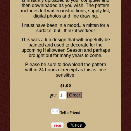
is instantly uploaded to your computer and
then downloaded as you wish. The pattern
includes full written instructions, supply list,
digital photos and line drawing.
I must have been in a mood...a mitten for a
surface, but I think it worked!
This was a fun design that will hopefully be
painted and used to decorate for the
upcoming Halloween Season and perhaps
brought out for many years to come.
Please be sure to download the pattern
within 24 hours of receipt as this is time
sensitive.
$5.00
Qty:
Tella Friend