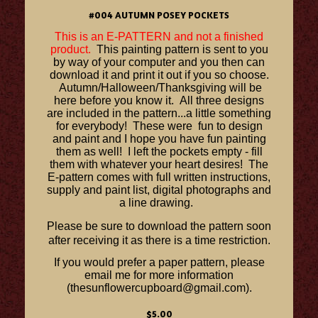
#004 AUTUMN POSEY POCKETS
This is an E-PATTERN and not a finished
product.
This painting pattern is sent to you
by way of your computer and you then can
download it and print it out if you so choose.
Autumn/Halloween/Thanksgiving will be
here before you know it. All three designs
are included in the pattern...a little something
for everybody! These were fun to design
and paint and I hope you have fun painting
them as well! I left the pockets empty - fill
them with whatever your heart desires! The
E-pattern comes with full written instructions,
supply and paint list, digital photographs and
a line drawing.
Please be sure to download the pattern soon
after receiving it as there is a time restriction.
If you would prefer a paper pattern, please
email me for more information
(thesunflowercupboard@gmail.com).
$5.00