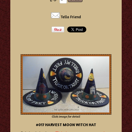
Tella Friend
Click image for detail
#017 HARVEST MOON WITCH HAT