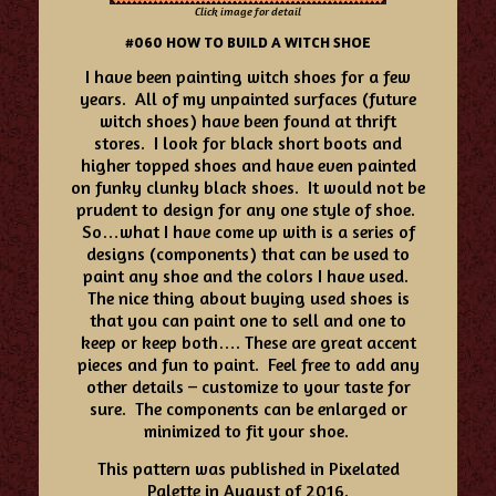
Click image for detail
#060 HOW TO BUILD A WITCH SHOE
I have been painting witch shoes for a few
years. All of my unpainted surfaces (future
witch shoes) have been found at thrift
stores. I look for black short boots and
higher topped shoes and have even painted
on funky clunky black shoes. It would not be
prudent to design for any one style of shoe.
So…what I have come up with is a series of
designs (components) that can be used to
paint any shoe and the colors I have used.
The nice thing about buying used shoes is
that you can paint one to sell and one to
keep or keep both…. These are great accent
pieces and fun to paint. Feel free to add any
other details – customize to your taste for
sure. The components can be enlarged or
minimized to fit your shoe.
This pattern was published in Pixelated
Palette in August of 2016.