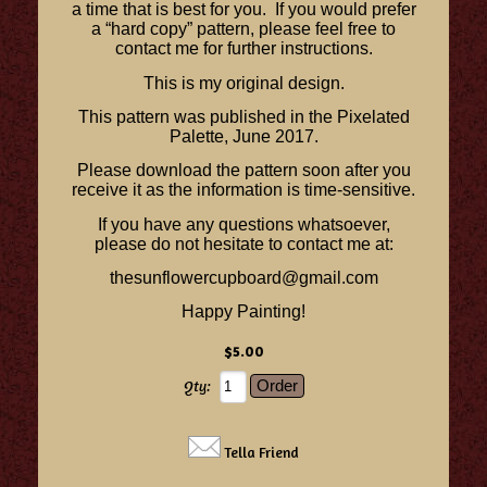
a time that is best for you. If you would prefer
a “hard copy” pattern, please feel free to
contact me for further instructions.
This is my original design.
This pattern was published in the Pixelated
Palette, June 2017.
Please download the pattern soon after you
receive it as the information is time-sensitive.
If you have any questions whatsoever,
please do not hesitate to contact me at:
thesunflowercupboard@gmail.com
Happy Painting!
$5.00
Qty:
Tella Friend