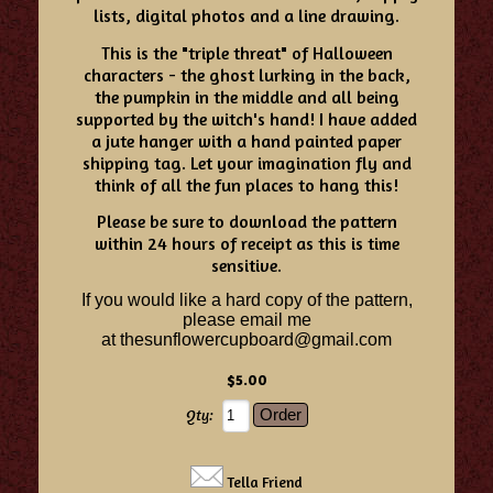
lists, digital photos and a line drawing.
This is the "triple threat" of Halloween
characters - the ghost lurking in the back,
the pumpkin in the middle and all being
supported by the witch's hand! I have added
a jute hanger with a hand painted paper
shipping tag. Let your imagination fly and
think of all the fun places to hang this!
Please be sure to download the pattern
within 24 hours of receipt as this is time
sensitive.
If you would like a hard copy of the pattern,
please email me
at
thesunflowercupboard@gmail.com
$5.00
Qty:
Tella Friend