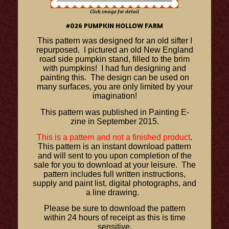
Click image for detail
#026 PUMPKIN HOLLOW FARM
This pattern was designed for an old sifter I
repurposed. I pictured an old New England
road side pumpkin stand, filled to the brim
with pumpkins! I had fun designing and
painting this. The design can be used on
many surfaces, you are only limited by your
imagination!
This pattern was published in Painting E-
zine in September 2015.
This is a pattern and not a finished product
.
This pattern is an instant download pattern
and will sent to you upon completion of the
sale for you to download at your leisure. The
pattern includes full written instructions,
supply and paint list, digital photographs, and
a line drawing.
Please be sure to download the pattern
within 24 hours of receipt as this is time
sensitive.