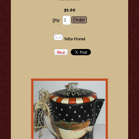
$5.00
Qty:
Tella Friend