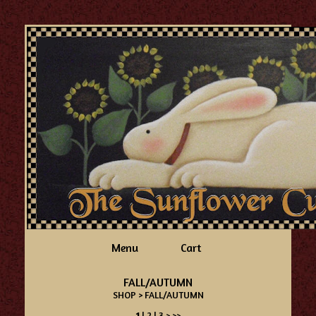
Menu
Cart
FALL/AUTUMN
SHOP
> FALL/AUTUMN
1
|
2
|
3
>
>>