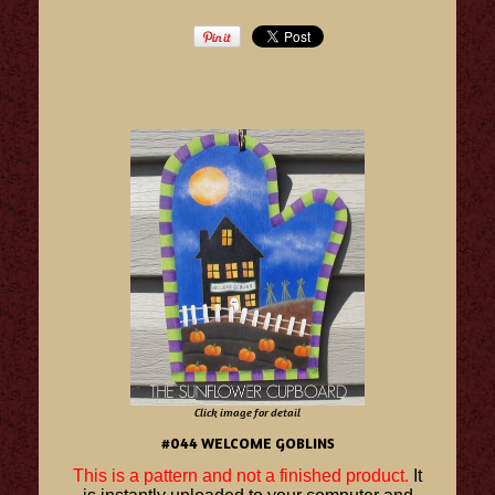
Click image for detail
#044 WELCOME GOBLINS
This is a pattern and not a finished product.
It