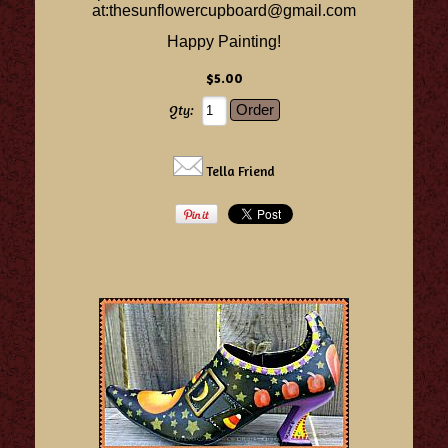
at:
thesunflowercupboard@gmail.com
Happy Painting!
$5.00
Qty:
Tella Friend