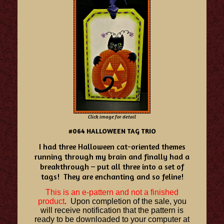
Click image for detail
#064 HALLOWEEN TAG TRIO
I had three Halloween cat-oriented themes
running through my brain and finally had a
breakthrough – put all three into a set of
tags! They are enchanting and so feline!
This is an e-pattern and not a finished
product
. Upon completion of the sale, you
will receive notification that the pattern is
ready to be downloaded to your computer at