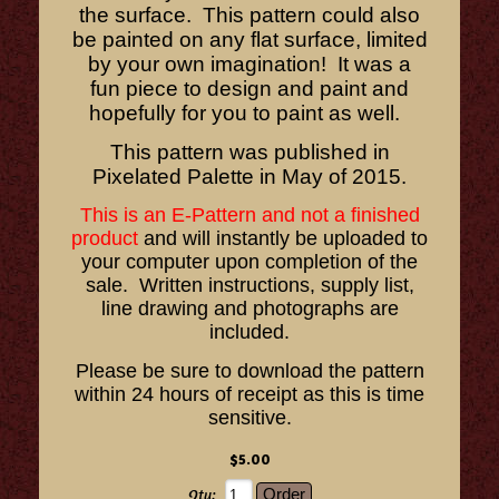
the surface. This pattern could also
be painted on any flat surface, limited
by your own imagination! It was a
fun piece to design and paint and
hopefully for you to paint as well.
This pattern was published in
Pixelated Palette in May of 2015.
This is an E-Pattern and not a finished
product
and will instantly be uploaded to
your computer upon completion of the
sale. Written instructions, supply list,
line drawing and photographs are
included.
Please be sure to download the pattern
within 24 hours of receipt as this is time
sensitive.
$5.00
Qty: