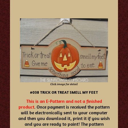
Click image for detail
#038 TRICK OR TREAT SMELL MY FEET
This is an E-Pattern and not a finished
product
. Once payment is received the pattern
will be electronically sent to your computer
and then you download it, print it if you wish
and you are ready to paint! The pattern