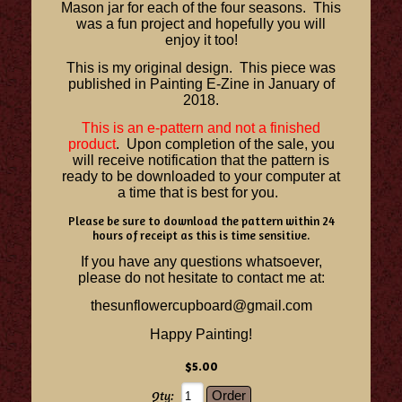
Mason jar for each of the four seasons. This
was a fun project and hopefully you will
enjoy it too!
This is my original design. This piece was
published in Painting E-Zine in January of
2018.
This is an e-pattern and not a finished
product
. Upon completion of the sale, you
will receive notification that the pattern is
ready to be downloaded to your computer at
a time that is best for you.
Please be sure to download the pattern within 24
hours of receipt as this is time sensitive.
If you have any questions whatsoever,
please do not hesitate to contact me at:
thesunflowercupboard@gmail.com
Happy Painting!
$5.00
Qty: