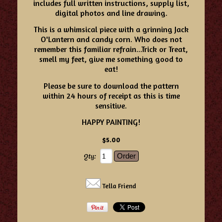
includes full written instructions, supply list,
digital photos and line drawing.
This is a whimsical piece with a grinning Jack
O'Lantern and candy corn. Who does not
remember this familiar refrain...Trick or Treat,
smell my feet, give me something good to
eat!
Please be sure to download the pattern
within 24 hours of receipt as this is time
sensitive.
HAPPY PAINTING!
$5.00
Qty:
Tella Friend