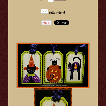
Tella Friend