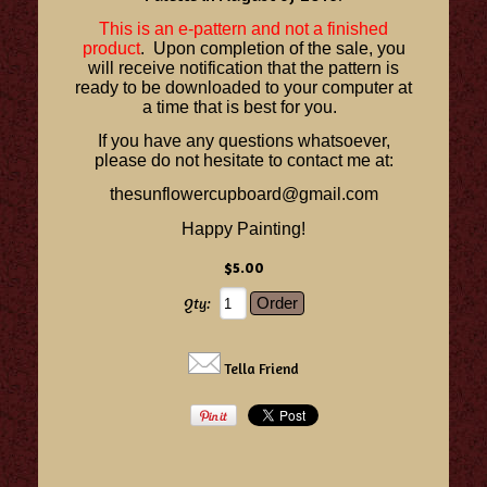
This is an e-pattern and not a finished
product
. Upon completion of the sale, you
will receive notification that the pattern is
ready to be downloaded to your computer at
a time that is best for you.
If you have any questions whatsoever,
please do not hesitate to contact me at:
thesunflowercupboard@gmail.com
Happy Painting!
$5.00
Qty:
Tella Friend