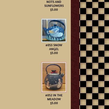
NOTS AND
SUNFLOWERS
$5.00
#053 SNOW
ANGEL
$5.00
#052 IN THE
MEADOW
$5.00