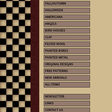
FALL/AUTUMN
HALLOWEEN
AMERICANA
ANGELS
BIRD HOUSES
CLAY
FELTED WOOL
PAINTED BOXES
PAINTED METAL
ORIGINAL DESIGNS
FREE PATTERNS
NEW ARRIVALS
ALL ITEMS
NEWSLETTER
LINKS
CONTACT US