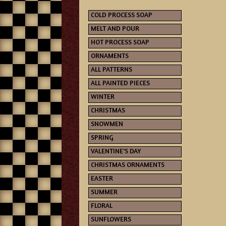
COLD PROCESS SOAP
MELT AND POUR
HOT PROCESS SOAP
ORNAMENTS
ALL PATTERNS
ALL PAINTED PIECES
WINTER
CHRISTMAS
SNOWMEN
SPRING
VALENTINE'S DAY
CHRISTMAS ORNAMENTS
EASTER
SUMMER
FLORAL
SUNFLOWERS