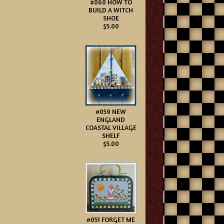
#060 HOW TO
BUILD A WITCH
SHOE
$5.00
#059 NEW
ENGLAND
COASTAL VILLAGE
SHELF
$5.00
#051 FORGET ME