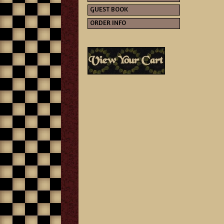
GUEST BOOK
ORDER INFO