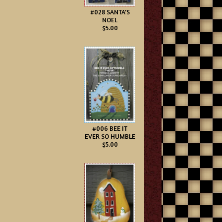
#028 SANTA'S
NOEL
$5.00
#006 BEE IT
EVER SO HUMBLE
$5.00