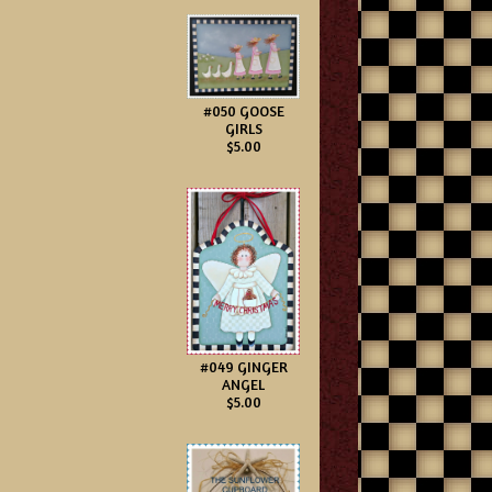
#050 GOOSE
GIRLS
$5.00
#049 GINGER
ANGEL
$5.00