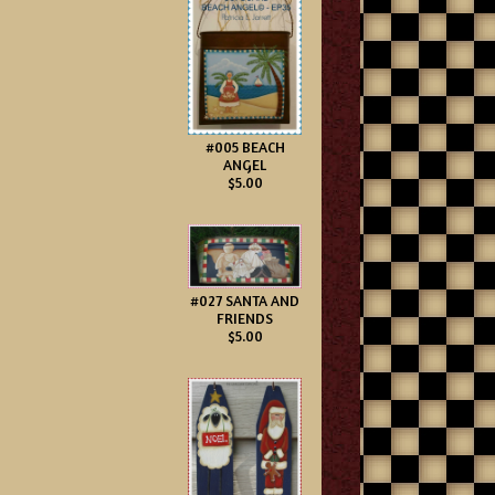
#005 BEACH
ANGEL
$5.00
#027 SANTA AND
FRIENDS
$5.00