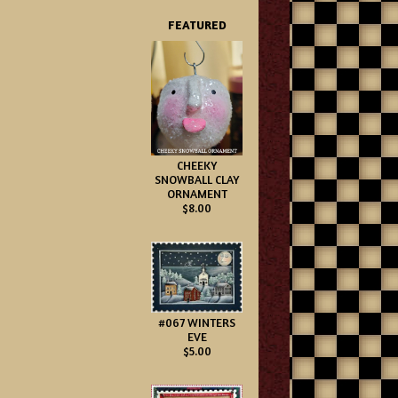
FEATURED
CHEEKY
SNOWBALL CLAY
ORNAMENT
$8.00
#067 WINTERS
EVE
$5.00