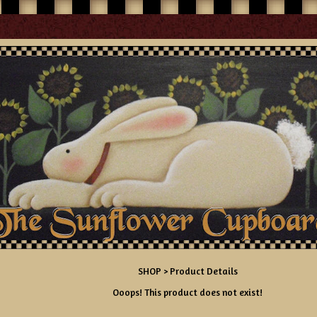
SHOP
> Product Details
Ooops! This product does not exist!