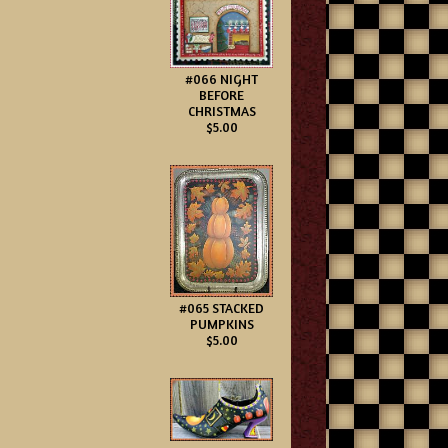
#066 NIGHT
BEFORE
CHRISTMAS
$5.00
#065 STACKED
PUMPKINS
$5.00