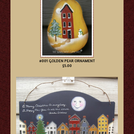
#001 GOLDEN PEAR ORNAMENT
$5.00