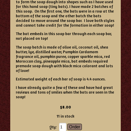
to form the soap dough into shapes such as I have used
for this hand soap (tiny bats). I have made 2 batches of
this soap. On the first one, the bats were in a row at the
bottom of the soap and the other batch the bats
decided to move around the soap bar. I love both styles
and cannot take credit for the formation in either soap!
The bat embeds in this soap bar through each soap bar,
not placed on top!
The soap batch is made of olive oil, coconut oil, shea
butter, lye, distilled water, Pumpkin Cardamom
fragrance oil, pumpkin puree, copper sparkle mica, red
Moroccan clay, pineapple mica, bat embeds required
premade soap dough with black mica colorant and lots
of love!
Estimated weight of each bar of soap is 4.4 ounces.
I have already quite a few of these and have had great
reviews and tons of smiles when the bats are seen in the
soap!
$8.00
11 in stock
Qty: