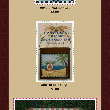
#049 GINGER ANGEL
$5.00
#005 BEACH ANGEL
$5.00