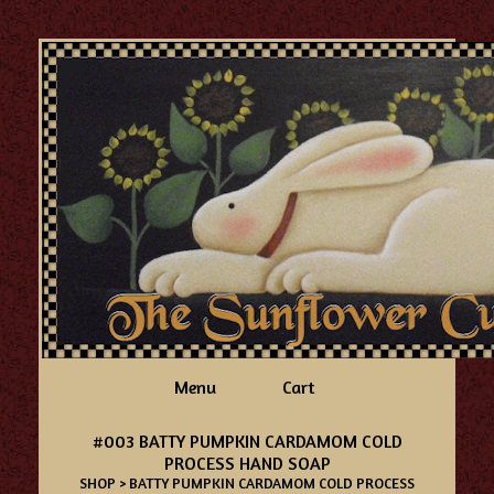
Menu
Cart
#003 BATTY PUMPKIN CARDAMOM COLD
PROCESS HAND SOAP
SHOP
> BATTY PUMPKIN CARDAMOM COLD PROCESS