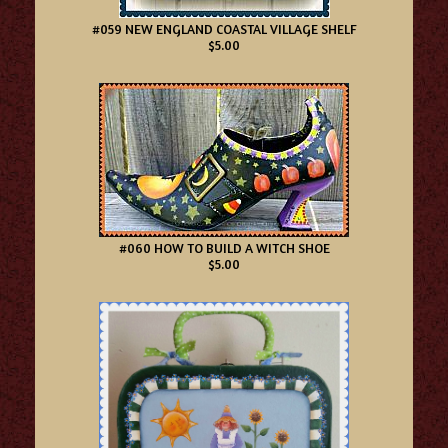
#059 NEW ENGLAND COASTAL VILLAGE SHELF
$5.00
#060 HOW TO BUILD A WITCH SHOE
$5.00