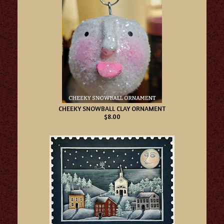
CHEEKY SNOWBALL CLAY ORNAMENT
$8.00