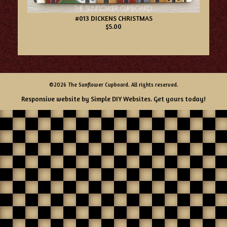
#013 DICKENS CHRISTMAS
$5.00
©2026 The Sunflower Cupboard. All rights reserved.
Responsive website by
Simple DIY Websites
. Get yours today!