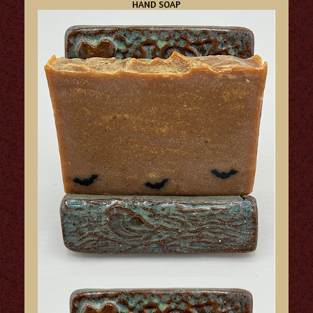
HAND SOAP