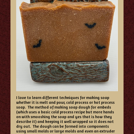
I love to learn different techniques for making soap
whether it is melt and pour, cold process or hot process
soap. The method of making soap dough for embeds
(which uses a basic cold process recipe but more hands
on with smooshing the soap and yes that is how they
describe it) and keeping it well wrapped so it does not
dry out. The dough can be formed into components
using small molds or large molds and even an extruder