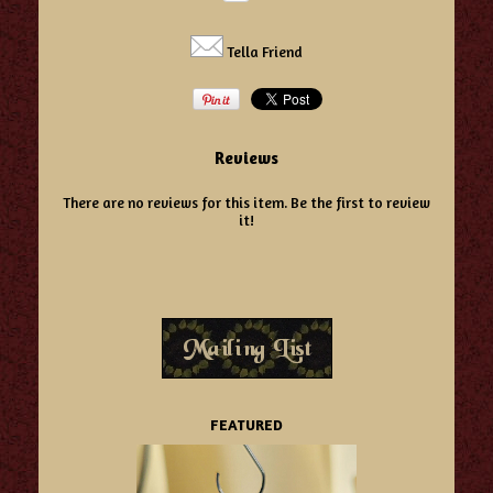
Tella Friend
Reviews
There are no reviews for this item.
Be the first to review
it!
FEATURED