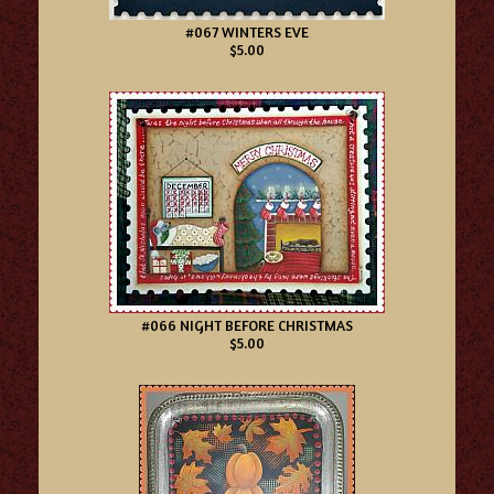
#067 WINTERS EVE
$5.00
#066 NIGHT BEFORE CHRISTMAS
$5.00