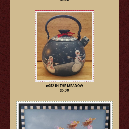
#052 IN THE MEADOW
$5.00