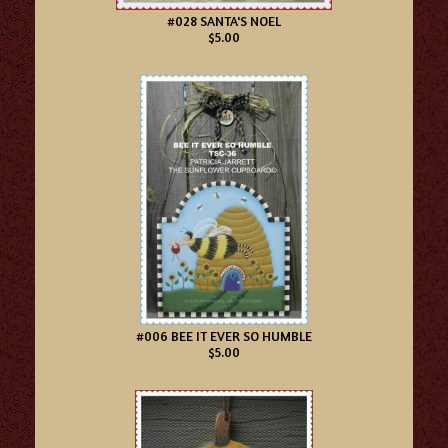
#028 SANTA'S NOEL
$5.00
#006 BEE IT EVER SO HUMBLE
$5.00