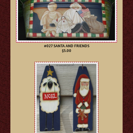
#027 SANTA AND FRIENDS
$5.00