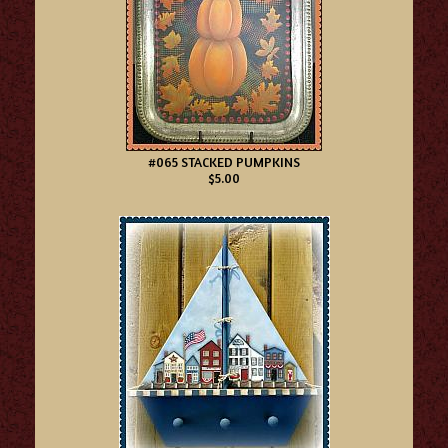
#065 STACKED PUMPKINS
$5.00