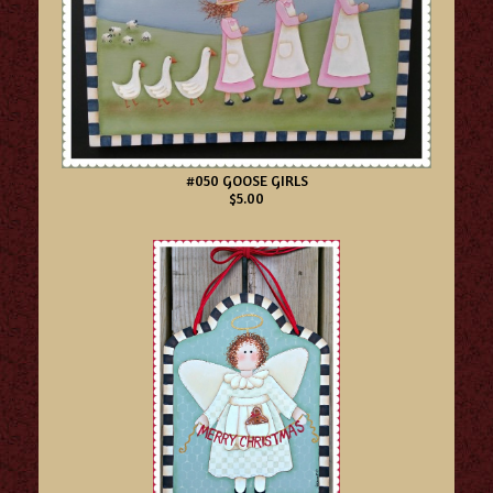
#050 GOOSE GIRLS
$5.00