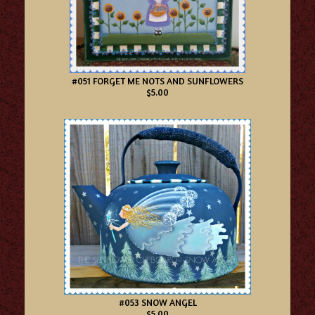
#051 FORGET ME NOTS AND SUNFLOWERS
$5.00
#053 SNOW ANGEL
$5.00