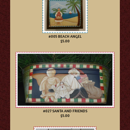
#005 BEACH ANGEL
$5.00
#027 SANTA AND FRIENDS
$5.00