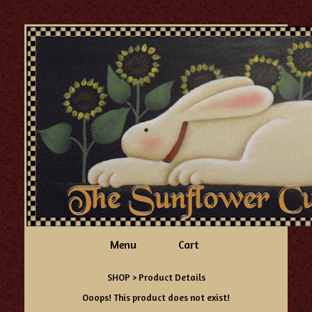
Menu
Cart
SHOP
> Product Details
Ooops! This product does not exist!