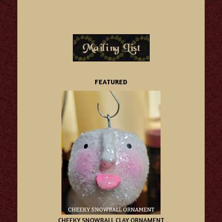
FEATURED
CHEEKY SNOWBALL CLAY ORNAMENT