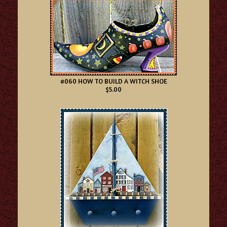
#060 HOW TO BUILD A WITCH SHOE
$5.00