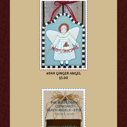
#049 GINGER ANGEL
$5.00