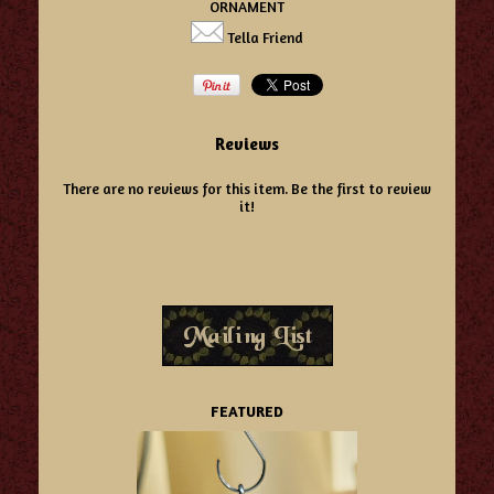
ORNAMENT
Tella Friend
Reviews
There are no reviews for this item.
Be the first to review
it!
FEATURED