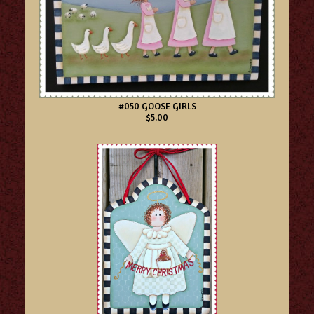
#050 GOOSE GIRLS
$5.00