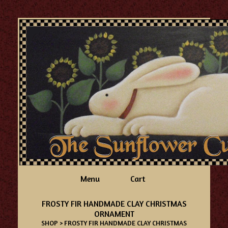
Menu
Cart
FROSTY FIR HANDMADE CLAY CHRISTMAS
ORNAMENT
SHOP
> FROSTY FIR HANDMADE CLAY CHRISTMAS