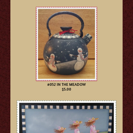
#052 IN THE MEADOW
$5.00