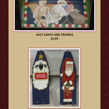
#027 SANTA AND FRIENDS
$5.00