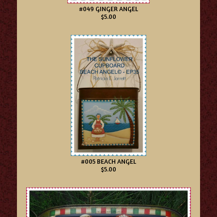
#049 GINGER ANGEL
$5.00
#005 BEACH ANGEL
$5.00