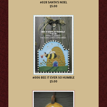
#028 SANTA'S NOEL
$5.00
#006 BEE IT EVER SO HUMBLE
$5.00