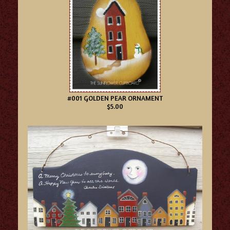
#001 GOLDEN PEAR ORNAMENT
$5.00