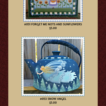
#051 FORGET ME NOTS AND SUNFLOWERS
$5.00
#053 SNOW ANGEL
$5.00