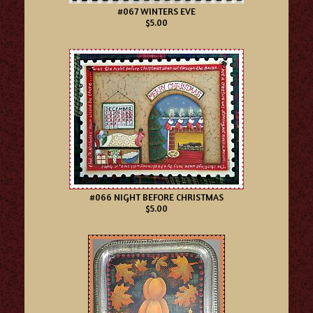
#067 WINTERS EVE
$5.00
#066 NIGHT BEFORE CHRISTMAS
$5.00