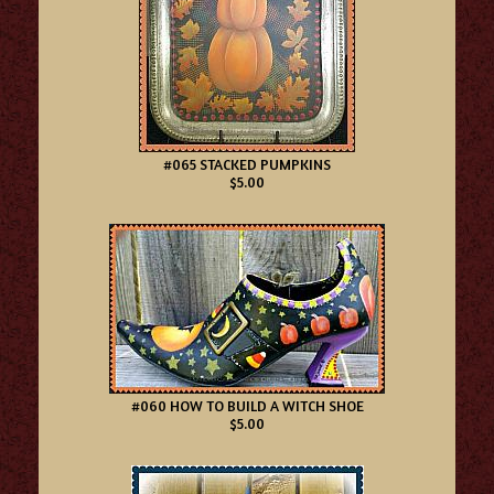
#065 STACKED PUMPKINS
$5.00
#060 HOW TO BUILD A WITCH SHOE
$5.00