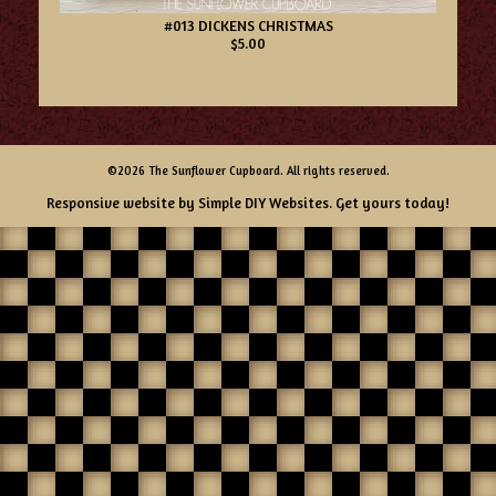
#013 DICKENS CHRISTMAS
$5.00
©2026 The Sunflower Cupboard. All rights reserved.
Responsive website by
Simple DIY Websites
. Get yours today!