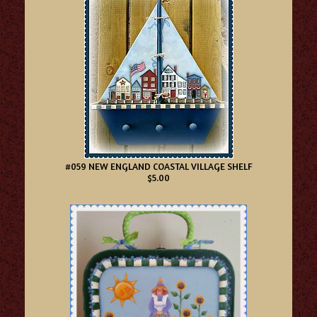
#059 NEW ENGLAND COASTAL VILLAGE SHELF
$5.00