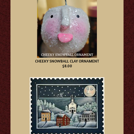
CHEEKY SNOWBALL CLAY ORNAMENT
$8.00