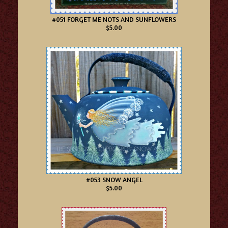
#051 FORGET ME NOTS AND SUNFLOWERS
$5.00
#053 SNOW ANGEL
$5.00