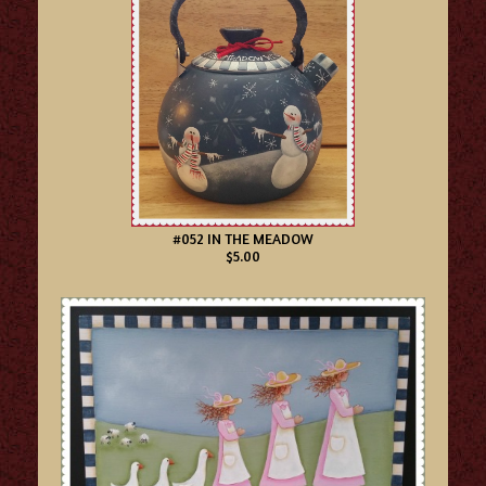
#052 IN THE MEADOW
$5.00