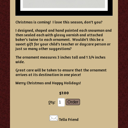
Christmas is coming! I love this season, don't you?
I designed, shaped and hand painted each snowman and
then sealed each with glossy varnish and attached
baker's twine to each ornament. Wouldn't this be a
sweet gift for your child's teacher or daycare person or
just so many other suggestions?
The ornament measures 3 inches tall and 1 3/4 inches
wide.
Great care will be taken to ensure that the ornament
arrives at its destination in one piece!
Merry Christmas and Happy Holidays!
$7.00
Qty:
Tella Friend