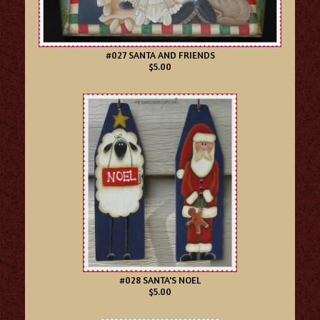
#027 SANTA AND FRIENDS
$5.00
#028 SANTA'S NOEL
$5.00