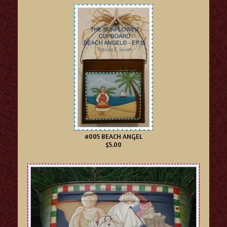
#005 BEACH ANGEL
$5.00