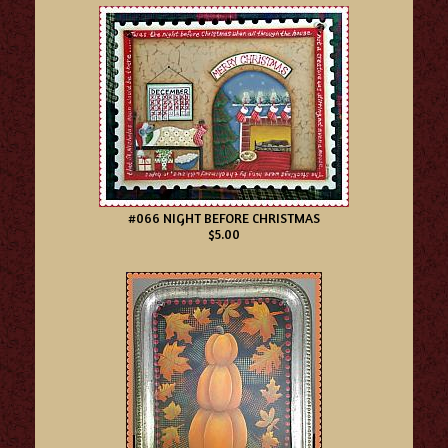
#066 NIGHT BEFORE CHRISTMAS
$5.00