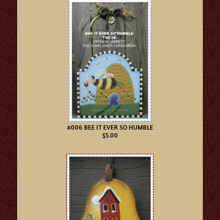
#006 BEE IT EVER SO HUMBLE
$5.00