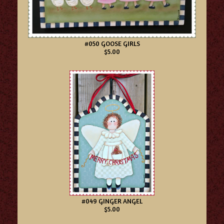
#050 GOOSE GIRLS
$5.00
#049 GINGER ANGEL
$5.00