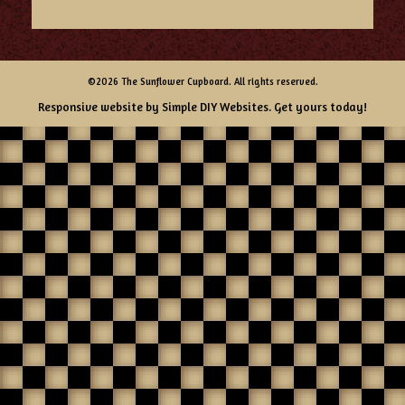
©2026 The Sunflower Cupboard. All rights reserved.
Responsive website by
Simple DIY Websites
. Get yours today!