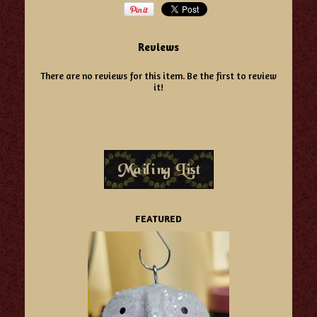
Reviews
There are no reviews for this item.
Be the first to review
it!
FEATURED