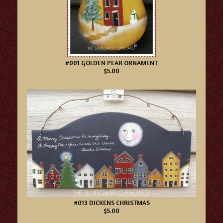
#001 GOLDEN PEAR ORNAMENT
$5.00
#013 DICKENS CHRISTMAS
$5.00