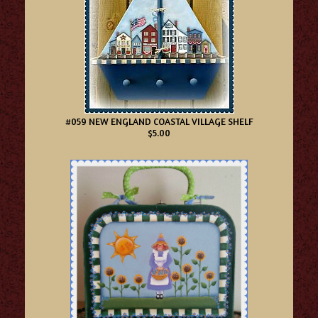
#059 NEW ENGLAND COASTAL VILLAGE SHELF
$5.00