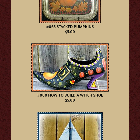
#065 STACKED PUMPKINS
$5.00
#060 HOW TO BUILD A WITCH SHOE
$5.00