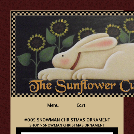
Menu
Cart
#005 SNOWMAN CHRISTMAS ORNAMENT
SHOP
> SNOWMAN CHRISTMAS ORNAMENT