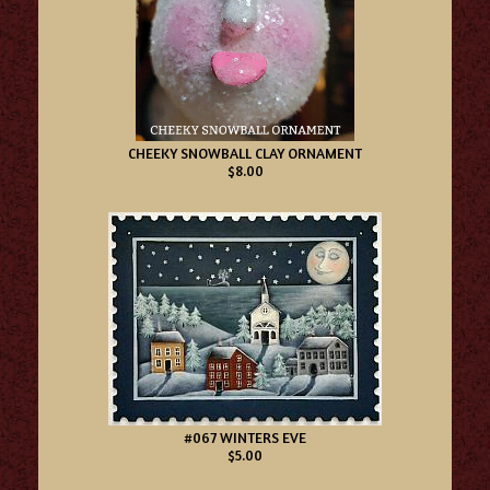
CHEEKY SNOWBALL CLAY ORNAMENT
$8.00
#067 WINTERS EVE
$5.00