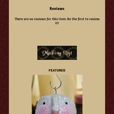
Reviews
There are no reviews for this item.
Be the first to review
it!
FEATURED