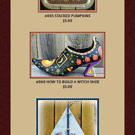
#065 STACKED PUMPKINS
$5.00
#060 HOW TO BUILD A WITCH SHOE
$5.00