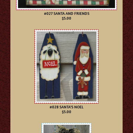
#027 SANTA AND FRIENDS
$5.00
#028 SANTA'S NOEL
$5.00