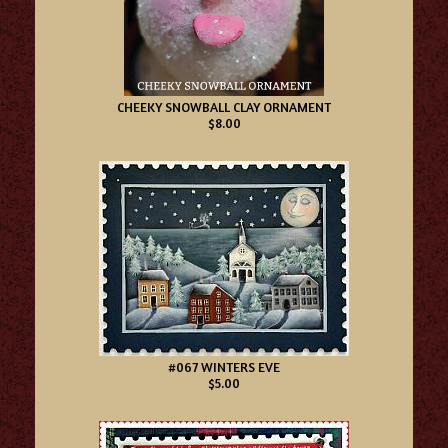
CHEEKY SNOWBALL CLAY ORNAMENT
$8.00
#067 WINTERS EVE
$5.00