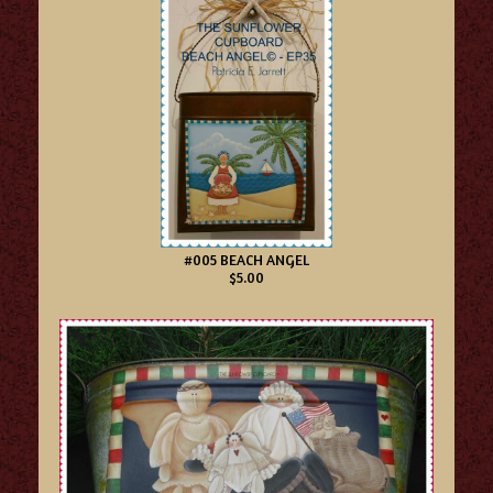
#005 BEACH ANGEL
$5.00