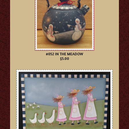
#052 IN THE MEADOW
$5.00