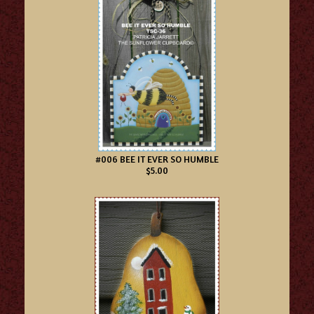
#006 BEE IT EVER SO HUMBLE
$5.00