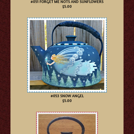
#051 FORGET ME NOTS AND SUNFLOWERS
$5.00
#053 SNOW ANGEL
$5.00