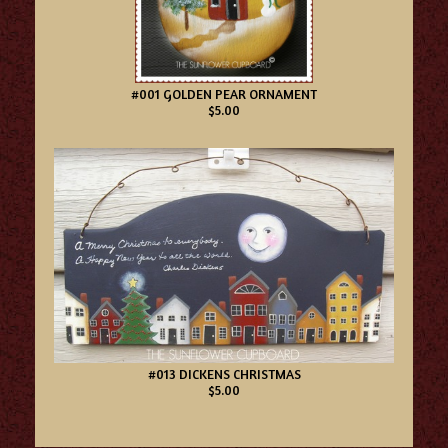
#001 GOLDEN PEAR ORNAMENT
$5.00
#013 DICKENS CHRISTMAS
$5.00