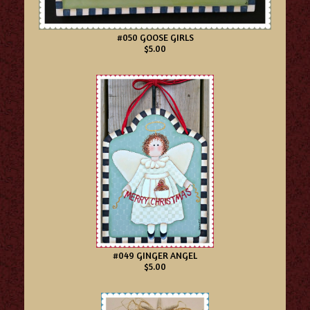
#050 GOOSE GIRLS
$5.00
#049 GINGER ANGEL
$5.00