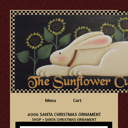
Menu
Cart
#006 SANTA CHRISTMAS ORNAMENT
SHOP
> SANTA CHRISTMAS ORNAMENT