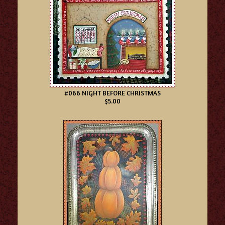
#066 NIGHT BEFORE CHRISTMAS
$5.00