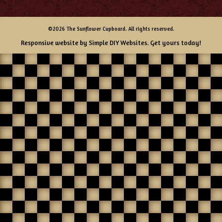
©2026 The Sunflower Cupboard. All rights reserved.
Responsive website by
Simple DIY Websites
. Get yours today!