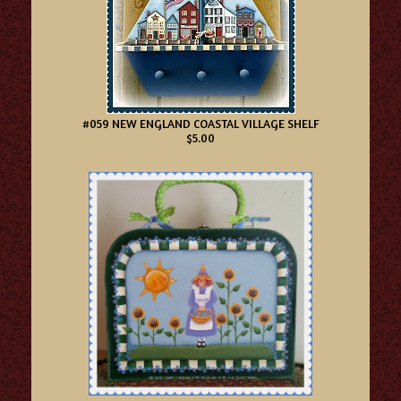
#059 NEW ENGLAND COASTAL VILLAGE SHELF
$5.00