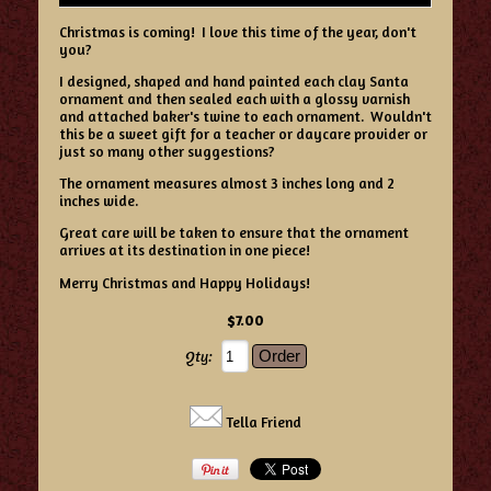
Christmas is coming! I love this time of the year, don't
you?
I designed, shaped and hand painted each clay Santa
ornament and then sealed each with a glossy varnish
and attached baker's twine to each ornament. Wouldn't
this be a sweet gift for a teacher or daycare provider or
just so many other suggestions?
The ornament measures almost 3 inches long and 2
inches wide.
Great care will be taken to ensure that the ornament
arrives at its destination in one piece!
Merry Christmas and Happy Holidays!
$7.00
Qty:
Tella Friend